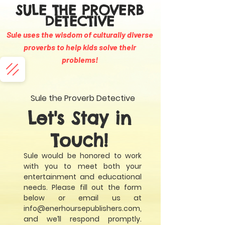
SULE THE PROVERB
DETECTIVE
Sule uses the wisdom of culturally diverse
proverbs to help kids solve their
problems
!
Sule the Proverb Detective
Let's Stay in
Touch!
Sule would be honored to work
with you to meet both your
entertainment and educational
needs. Please fill out the form
below or email us at
info@enerhoursepublishers.com
,
and we’ll respond promptly.