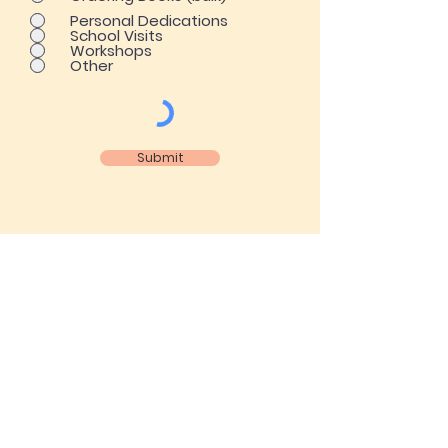
Personal Dedications
School Visits
Workshops
Other
Submit
ENER HOUSE PUBLISHERS
CHARACTER EDUCATION ~
CULTURAL DIVERSITY ~ CRITICAL
THINKING