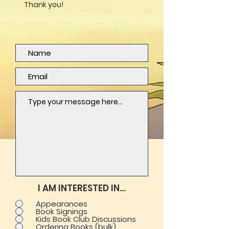
Thank you!
I AM INTERESTED IN...
Appearances
Book Signings
Kids Book Club Discussions
Ordering Books (bulk)