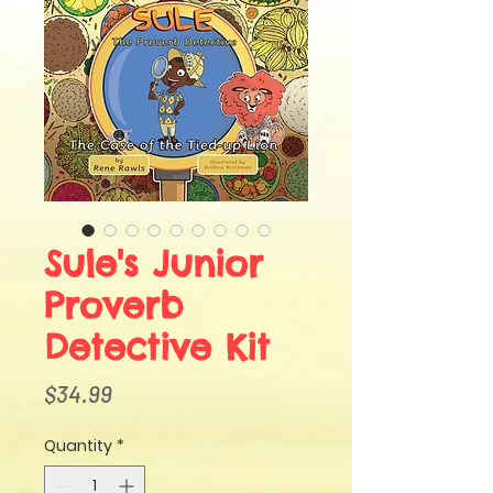
Sule's Junior
Proverb
Detective Kit
Price
$34.99
Quantity
*